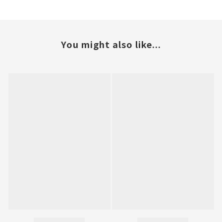
You might also like...