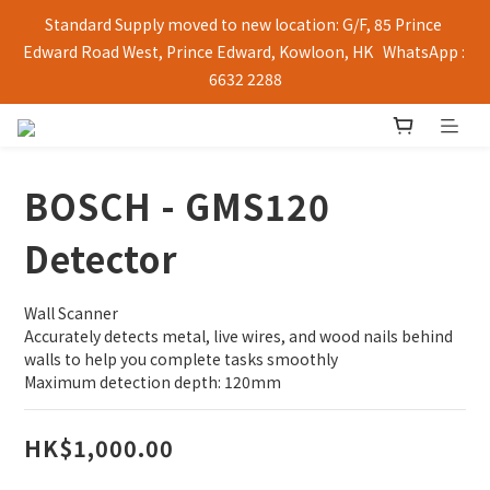
Standard Supply moved to new location: G/F, 85 Prince 
Edward Road West, Prince Edward, Kowloon, HK   WhatsApp : 
6632 2288
BOSCH - GMS120
Detector
Wall Scanner
Accurately detects metal, live wires, and wood nails behind 
walls to help you complete tasks smoothly
Maximum detection depth: 120mm
HK$1,000.00