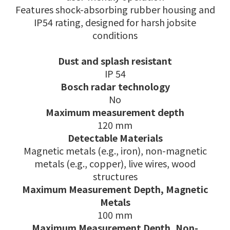
Features shock-absorbing rubber housing and
IP54 rating, designed for harsh jobsite
conditions
Dust and splash resistant
IP 54
Bosch radar technology
No
Maximum measurement depth
120 mm
Detectable Materials
Magnetic metals (e.g., iron), non-magnetic
metals (e.g., copper), live wires, wood
structures
Maximum Measurement Depth, Magnetic
Metals
100 mm
Maximum Measurement Depth, Non-