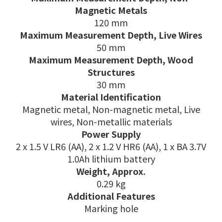
Magnetic Metals
120 mm
Maximum Measurement Depth, Live Wires
50 mm
Maximum Measurement Depth, Wood
Structures
30 mm
Material Identification
Magnetic metal, Non-magnetic metal, Live
wires, Non-metallic materials
Power Supply
2 x 1.5 V LR6 (AA), 2 x 1.2 V HR6 (AA), 1 x BA 3.7V
1.0Ah lithium battery
Weight, Approx.
0.29 kg
Additional Features
Marking hole