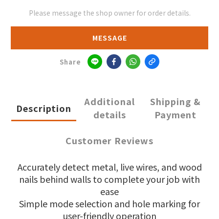
Please message the shop owner for order details.
MESSAGE
Share
Additional
Shipping &
Description
details
Payment
Customer Reviews
Accurately detect metal, live wires, and wood
nails behind walls to complete your job with
ease
Simple mode selection and hole marking for
user-friendly operation