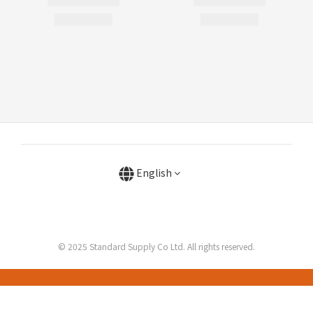
English
© 2025 Standard Supply Co Ltd. All rights reserved.