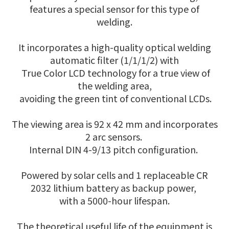
features a special sensor for this type of
welding.
It incorporates a high-quality optical welding
automatic filter (1/1/1/2) with
True Color LCD technology for a true view of
the welding area,
avoiding the green tint of conventional LCDs.
The viewing area is 92 x 42 mm and incorporates
2 arc sensors.
Internal DIN 4-9/13 pitch configuration.
Powered by solar cells and 1 replaceable CR
2032 lithium battery as backup power,
with a 5000-hour lifespan.
The theoretical useful life of the equipment is