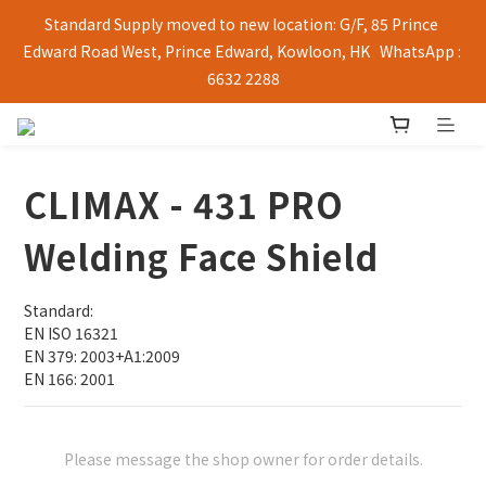
Standard Supply moved to new location: G/F, 85 Prince 
Edward Road West, Prince Edward, Kowloon, HK   WhatsApp : 
6632 2288
CLIMAX - 431 PRO
Welding Face Shield
Standard:
EN ISO 16321
EN 379: 2003+A1:2009
EN 166: 2001
Please message the shop owner for order details.