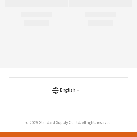
English
© 2025 Standard Supply Co Ltd. All rights reserved.