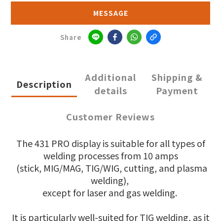
MESSAGE
Share
Additional
Shipping &
Description
details
Payment
Customer Reviews
The 431 PRO display is suitable for all types of
welding processes from 10 amps
(stick, MIG/MAG, TIG/WIG, cutting, and plasma
welding),
except for laser and gas welding.
It is particularly well-suited for TIG welding, as it