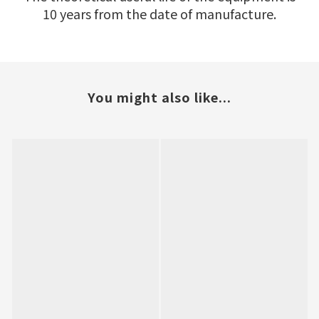
10 years from the date of manufacture.
You might also like...