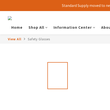
Standard Supply moved to new
Home
Shop All
Information Center
Abou
View All
Safety Glasses