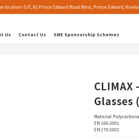
 location: G/F, 85 Prince Edward Road West, Prince Edward, Kowlo
t Us
Contact Us
SME Sponsorship Schemes
CLIMAX -
Glasses 
Material: Polycarbon
EN 166:2001
EN 170:2002