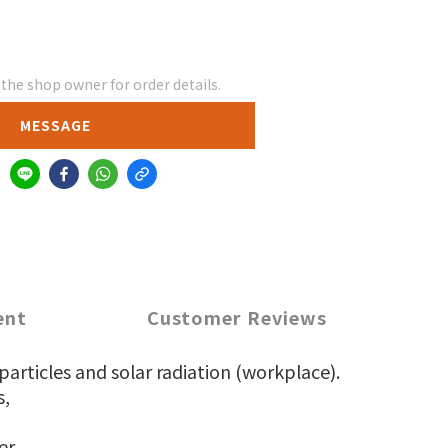
he shop owner for order details.
MESSAGE
ent
Customer Reviews
articles and solar radiation (workplace).
s,
er.