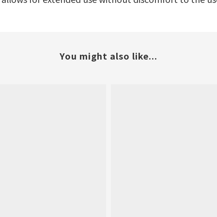
You might also like...