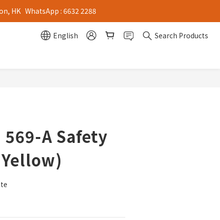
on, HK   WhatsApp : 6632 2288
English
Search Products
 569-A Safety
(Yellow)
ate