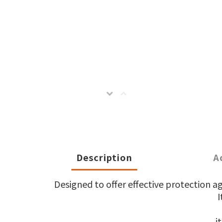
Description
A
Designed to offer effective protection a
I
it