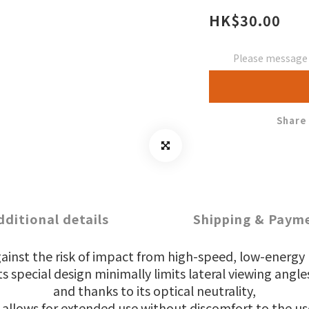
HK$30.00
Please message t
Share
dditional details
Shipping & Paym
gainst the risk of impact from high-speed, low-energy p
ts special design minimally limits lateral viewing angle
and thanks to its optical neutrality,
 allows for extended use without discomfort to the us