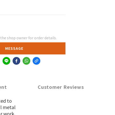
he shop owner for order details.
MESSAGE
ent
Customer Reviews
ted to
al metal
r work.