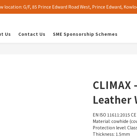
 location: G/F, 85 Prince Edward Road West, Prince Edward, Kowlo
t Us
Contact Us
SME Sponsorship Schemes
CLIMAX -
Leather 
EN ISO 11611:2015 CE
Material: cowhide (co
Protection level: Clas
Thickness: 1.5mm