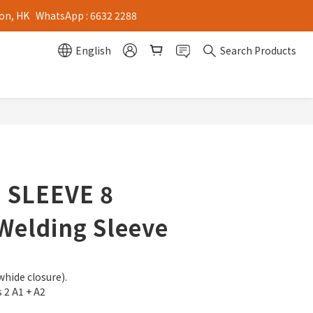
on, HK   WhatsApp : 6632 2288
English
Search Products
 SLEEVE 8
Welding Sleeve
whide closure).
s 2 A1 + A2