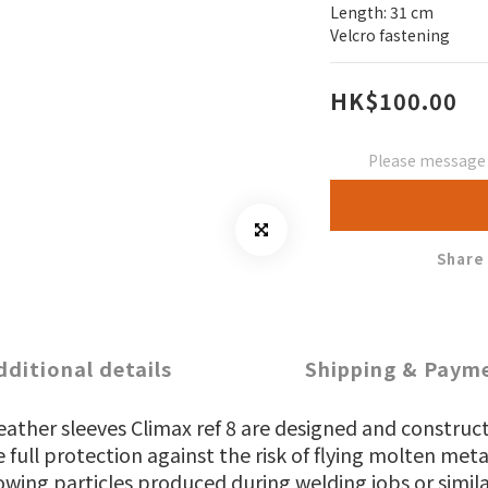
Length: 31 cm
Velcro fastening
HK$100.00
Please message t
Share
dditional details
Shipping & Paym
eather sleeves Climax ref 8 are designed and construc
 full protection against the risk of flying molten met
owing particles produced during welding jobs or simila