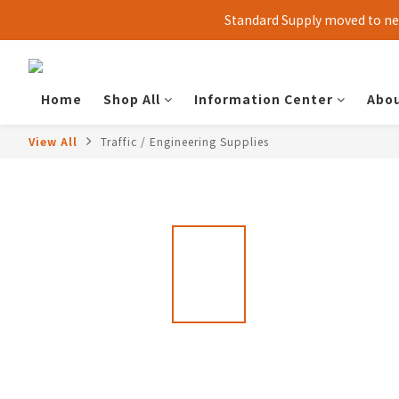
Standard Supply moved to new
Home
Shop All
Information Center
Abou
View All
Traffic / Engineering Supplies