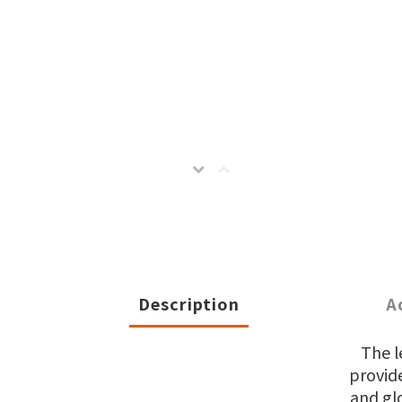
Description
A
The l
provide
and gl