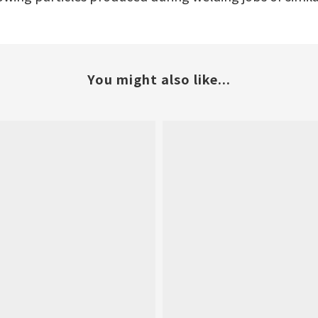
You might also like...