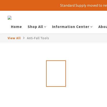
Standard Supply moved to new
Home
Shop All
Information Center
Abou
View All
Anti-Fall Tools