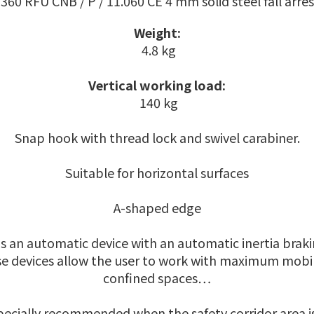
360 RFU CNB / P / 11.060 CE 4 mm solid steel fall arres
Weight:
4.8 kg
Vertical working load:
140 kg
Snap hook with thread lock and swivel carabiner.
Suitable for horizontal surfaces
A-shaped edge
 is an automatic device with an automatic inertia brakin
se devices allow the user to work with maximum mobili
confined spaces…
especially recommended when the safety corridor area is