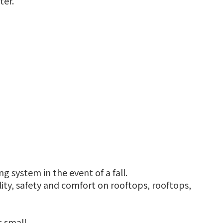
ter.
g system in the event of a fall.
ty, safety and comfort on rooftops, rooftops,
 small.