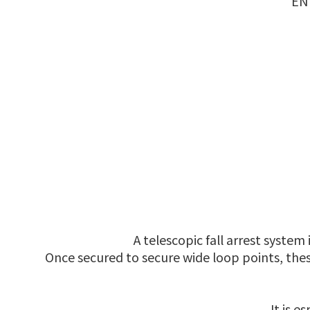
EN 
A telescopic fall arrest system
Once secured to secure wide loop points, the
It is 