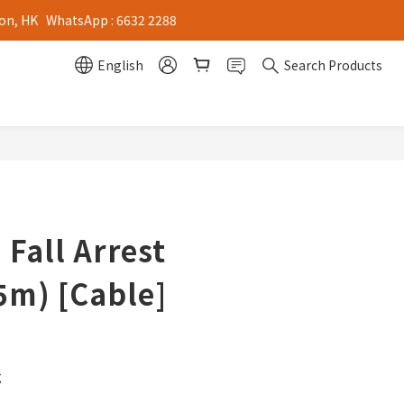
on, HK   WhatsApp : 6632 2288
English
Search Products
 Fall Arrest
5m) [Cable]
g