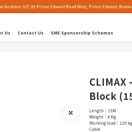
 location: G/F, 85 Prince Edward Road West, Prince Edward, Kowlo
t Us
Contact Us
SME Sponsorship Schemes
CLIMAX -
Block (1
Length：15M
Weight：8 Kg
Working load：120 k
Cable