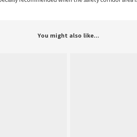
You might also like...