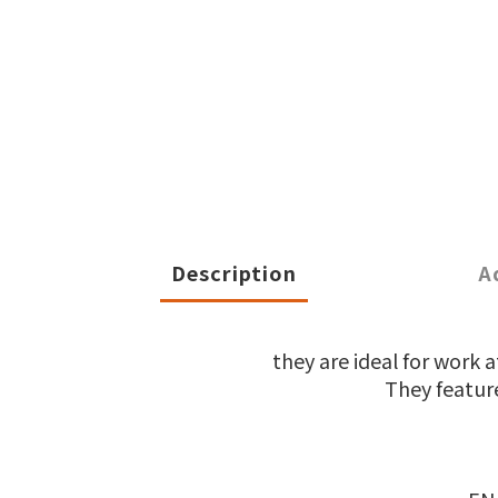
Description
A
they are ideal for work
They feature