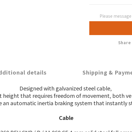
Please message t
Share
dditional details
Shipping & Paym
Designed with galvanized steel cable,
 at height that requires freedom of movement,
both ver
 an automatic inertia braking system that instantly st
Cable