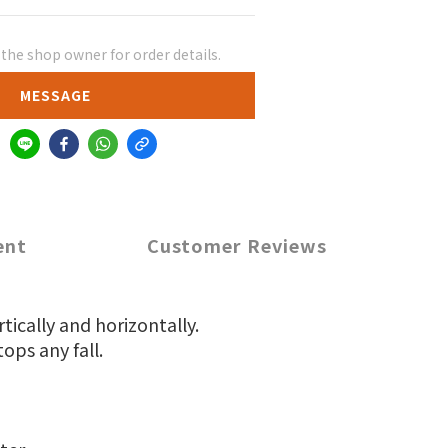
he shop owner for order details.
MESSAGE
ent
Customer Reviews
tically and horizontally.
ops any fall.