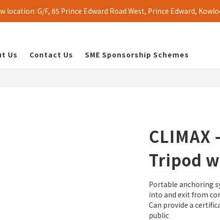
 location: G/F, 85 Prince Edward Road West, Prince Edward, Kowlo
t Us
Contact Us
SME Sponsorship Schemes
CLIMAX 
Tripod w
Portable anchoring sy
into and exit from co
Can provide a certifi
public