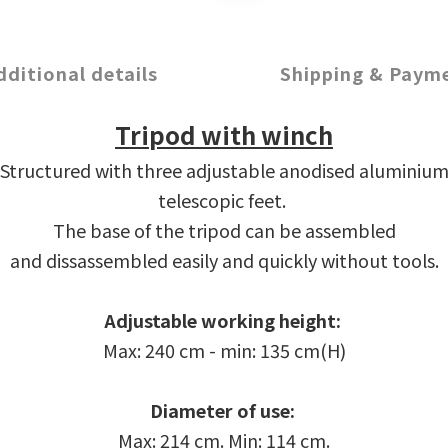
dditional details
Shipping & Paym
Tripod with winch
Structured with three adjustable anodised aluminiu
telescopic feet.
The base of the tripod can be assembled
and dissassembled easily and quickly without tools.
Adjustable working height:
Max: 240 cm - min: 135 cm
(H)
Diameter of use:
Max: 214 cm. Min: 114 cm.