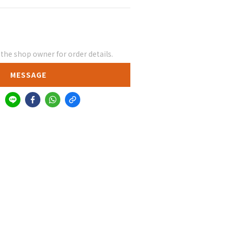
he shop owner for order details.
MESSAGE