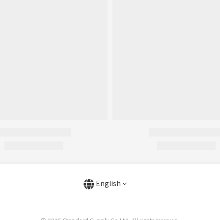
English