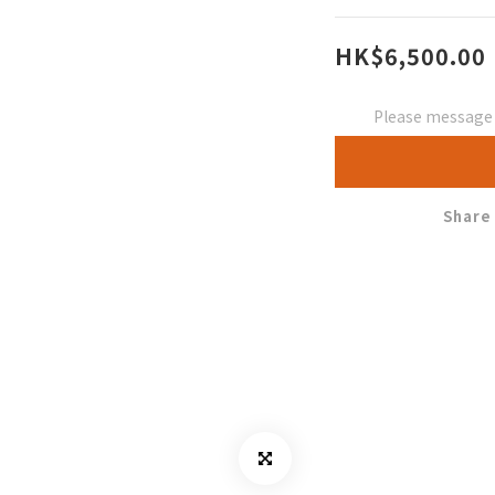
HK$6,500.00
Please message t
Share