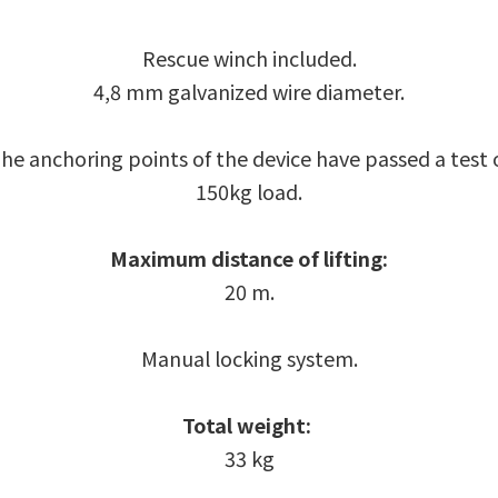
Rescue winch included.
4,8 mm galvanized wire diameter.
he anchoring points of the device have passed a test 
150kg load.
Maximum distance of lifting:
20 m.
Manual locking system.
Total weight:
33 kg