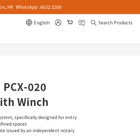
on, HK   WhatsApp : 6632 2288
English
Search Products
- PCX-020
ith Winch
stem, specifically designed for entry 
nfined spaces
cate issued by an independent notary 