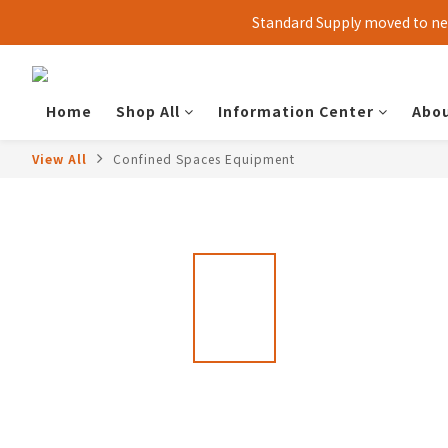
Standard Supply moved to new
Home
Shop All
Information Center
Abou
View All
Confined Spaces Equipment