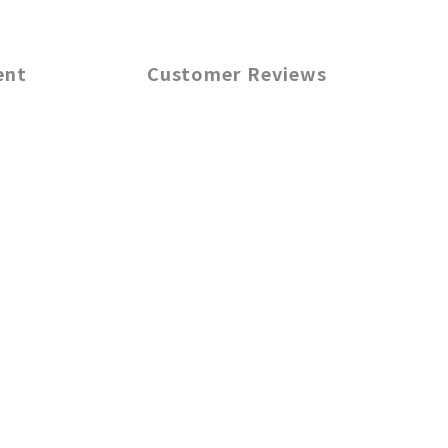
ent
Customer Reviews
m