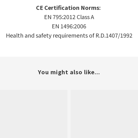
CE Certification
Norms:
EN 795:2012 Class A
EN 1496:2006
Health and safety requirements of R.D.1407/1992
You might also like...