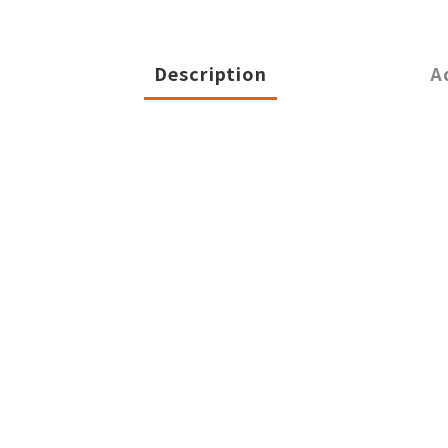
Description
A