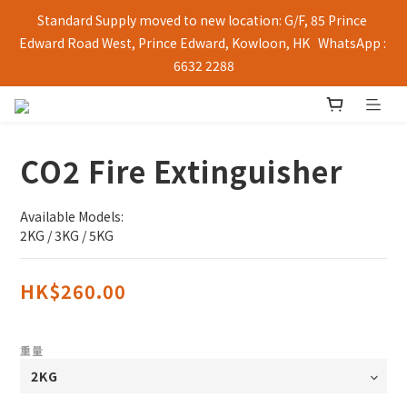
Standard Supply moved to new location: G/F, 85 Prince 
Edward Road West, Prince Edward, Kowloon, HK   WhatsApp : 
6632 2288
CO2 Fire Extinguisher
Available Models:
2KG / 3KG / 5KG
HK$260.00
重量