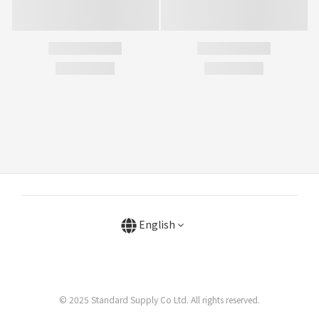
English
© 2025 Standard Supply Co Ltd. All rights reserved.