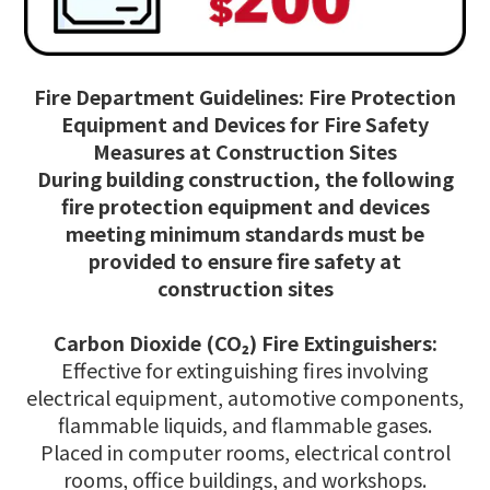
Fire Department Guidelines: Fire Protection
Equipment and Devices for Fire Safety
Measures at Construction Sites
During building construction, the following
fire protection equipment and devices
meeting minimum standards must be
provided to ensure fire safety at
construction sites
Carbon Dioxide (CO₂) Fire Extinguishers:
Effective for extinguishing fires involving
electrical equipment, automotive components,
flammable liquids, and flammable gases.
Placed in computer rooms, electrical control
rooms, office buildings, and workshops.