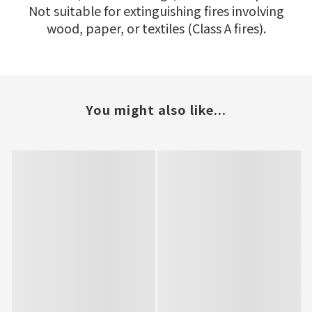
Not suitable for extinguishing fires involving
wood, paper, or textiles (Class A fires).
You might also like...