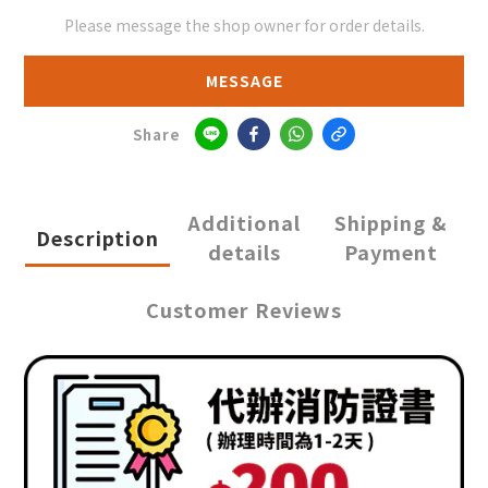
Please message the shop owner for order details.
MESSAGE
Share
Additional
Shipping &
Description
details
Payment
Customer Reviews