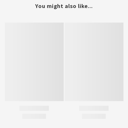
You might also like...