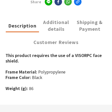
Share
Additional
Shipping &
Description
details
Payment
Customer Reviews
This product requires the use of a VISORPC face
shield.
Frame Material:
Polypropylene
Frame Color:
Black
Weight (g):
86