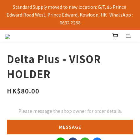
Standard Supply moved to new location: G/F, 85 Prince 
Edward Road West, Prince Edward, Kowloon, HK   WhatsApp : 
6632 2288
Delta Plus - VISOR
HOLDER
HK$80.00
Please message the shop owner for order details.
MESSAGE