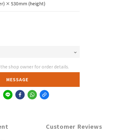
r) × 530mm (height)
he shop owner for order details.
MESSAGE
ent
Customer Reviews