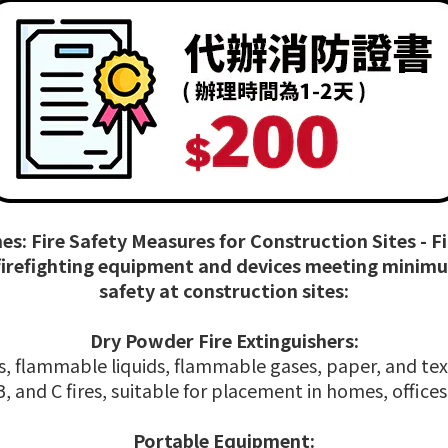
es: Fire Safety Measures for Construction Sites - 
 firefighting equipment and devices meeting minim
safety at construction sites:
Dry Powder Fire Extinguishers:
ires, flammable liquids, flammable gases, paper, and te
 B, and C fires, suitable for placement in homes, office
Portable Equipment: