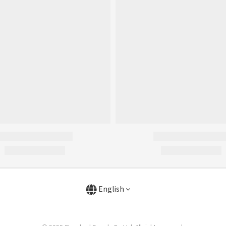
English