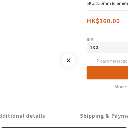
5KG: 150mm (diamete
HK$160.00
重量
Please message t
Share
dditional details
Shipping & Paym