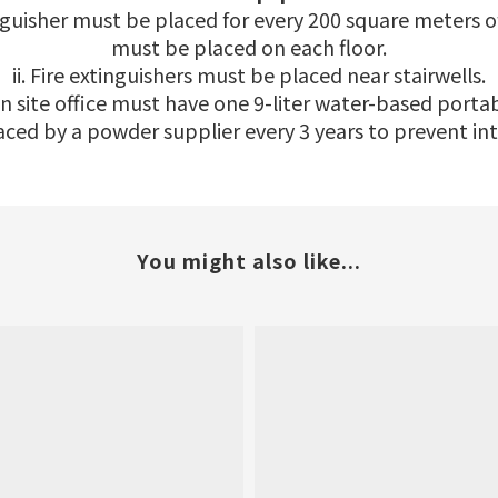
inguisher must be placed for every 200 square meters o
must be placed on each floor.
ii. Fire extinguishers must be placed near stairwells.
on site office must have one 9-liter water-based portab
placed by a powder supplier every 3 years to prevent 
You might also like...