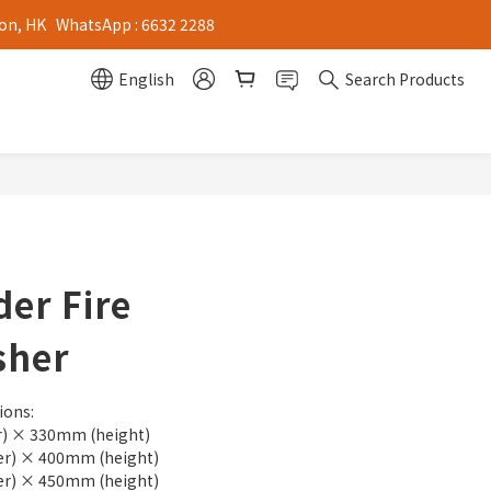
on, HK   WhatsApp : 6632 2288
English
Search Products
er Fire
sher
ions:
) × 330mm (height)
r) × 400mm (height)
r) × 450mm (height)