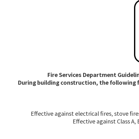
Fire Services Department Guidelin
During building construction, the following
Effective against electrical fires, stove f
Effective against Class A,