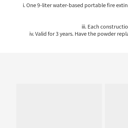
i. One 9-liter water-based portable fire ext
iii. Each constructi
iv. Valid for 3 years. Have the powder re