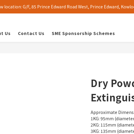
 location: G/F, 85 Prince Edward Road West, Prince Edward, Kowlo
t Us
Contact Us
SME Sponsorship Schemes
Dry Powd
Extingui
Approximate Dimens
1KG: 95mm (diameter
2KG: 115mm (diamete
3KG: 135mm (diamete