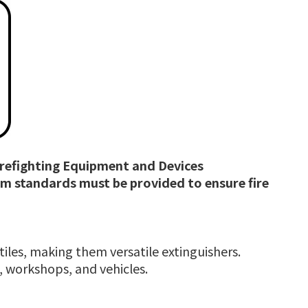
Firefighting Equipment and Devices
um standards must be provided to ensure fire
xtiles, making them versatile extinguishers.
s, workshops, and vehicles.