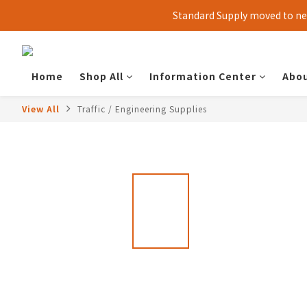
Standard Supply moved to new
Home
Shop All
Information Center
Abou
View All
Traffic / Engineering Supplies