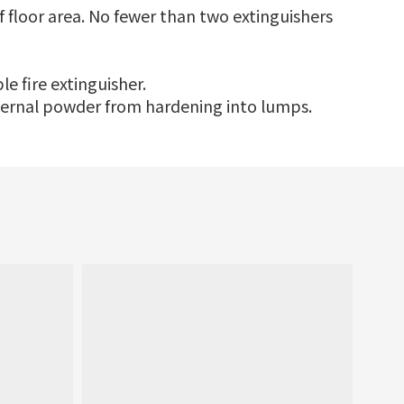
f floor area. No fewer than two extinguishers
le fire extinguisher.
internal powder from hardening into lumps.