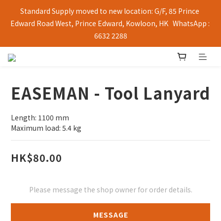
Standard Supply moved to new location: G/F, 85 Prince 
Edward Road West, Prince Edward, Kowloon, HK   WhatsApp : 
6632 2288
EASEMAN - Tool Lanyard
Length: 1100 mm
Maximum load: 5.4 kg
HK$80.00
Please message the shop owner for order details.
MESSAGE