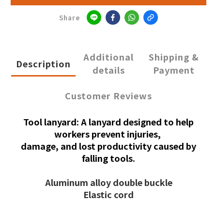
Share
Additional
Shipping &
Description
details
Payment
Customer Reviews
Tool lanyard: A lanyard designed to help
workers prevent injuries,
damage, and lost productivity caused by
falling tools.
Aluminum alloy double buckle
Elastic cord