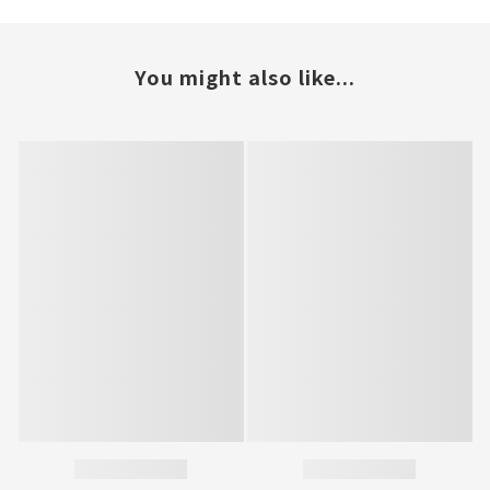
You might also like...