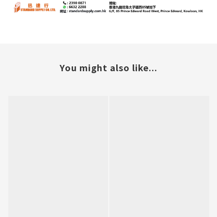
You might also like...