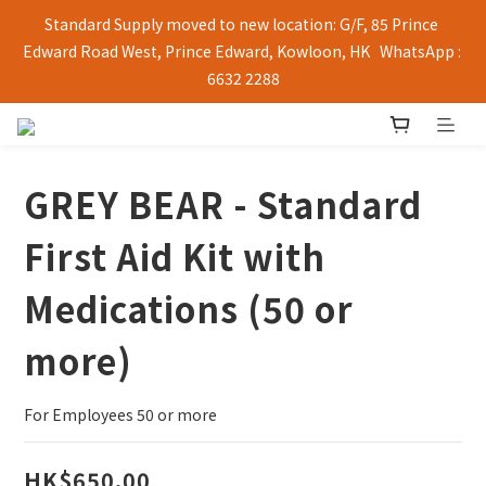
Standard Supply moved to new location: G/F, 85 Prince 
Edward Road West, Prince Edward, Kowloon, HK   WhatsApp : 
6632 2288
GREY BEAR - Standard
First Aid Kit with
Medications (50 or
more)
For Employees 50 or more
HK$650.00