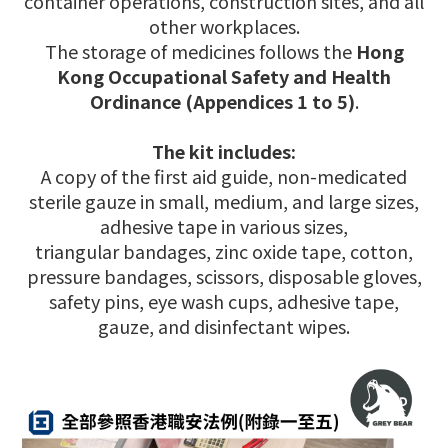
container operations, construction sites, and all
other workplaces.
The storage of medicines follows the
Hong
Kong Occupational Safety and Health
Ordinance (Appendices 1 to 5)
.
The kit includes:
A copy of the first aid guide, non-medicated
sterile gauze in small, medium, and large sizes,
adhesive tape in various sizes,
triangular bandages, zinc oxide tape, cotton,
pressure bandages, scissors, disposable gloves,
safety pins, eye wash cups, adhesive tape,
gauze, and disinfectant wipes.