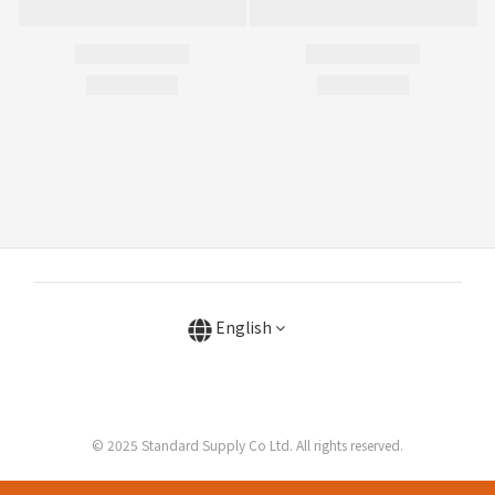
English
© 2025 Standard Supply Co Ltd. All rights reserved.