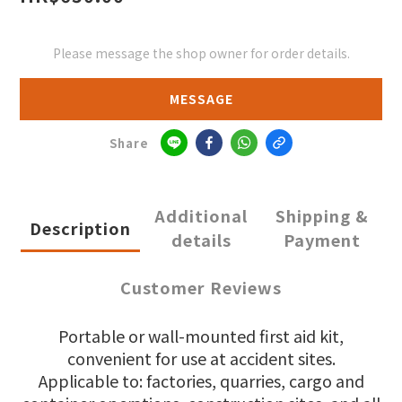
Please message the shop owner for order details.
MESSAGE
Share
Additional
Shipping &
Description
details
Payment
Customer Reviews
Portable or wall-mounted first aid kit,
convenient for use at accident sites.
Applicable to: factories, quarries, cargo and