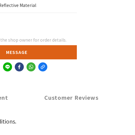
Reflective Material
he shop owner for order details.
MESSAGE
ent
Customer Reviews
itions.