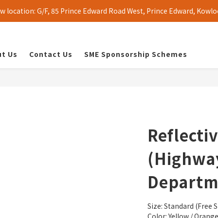
 location: G/F, 85 Prince Edward Road West, Prince Edward, Kowlo
t Us
Contact Us
SME Sponsorship Schemes
Reflecti
(Highwa
Departm
Size: Standard (Free S
Color: Yellow / Orang