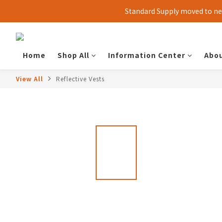
Standard Supply moved to new
Home
Shop All
Information Center
Abou
View All
Reflective Vests