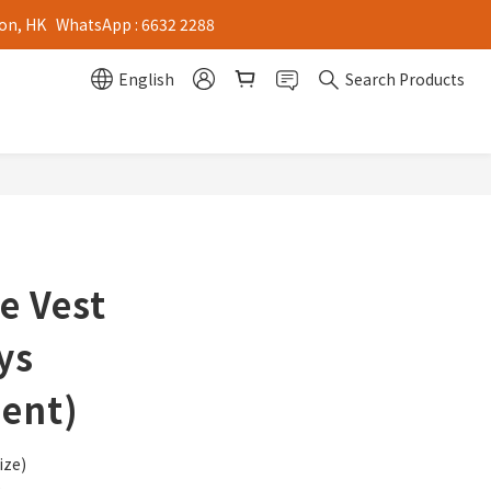
on, HK   WhatsApp : 6632 2288
English
Search Products
ve Vest
ys
ent)
ize)
e