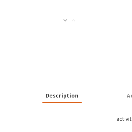
Description
A
activi