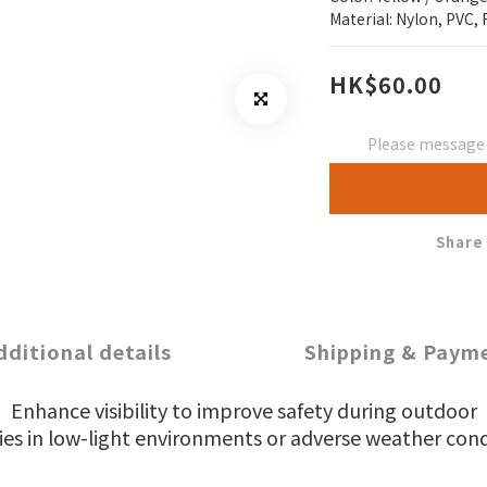
Material: Nylon, PVC, 
HK$60.00
Please message t
Share
dditional details
Shipping & Paym
Enhance visibility to improve safety during outdoor
ties in low-light environments or adverse weather cond