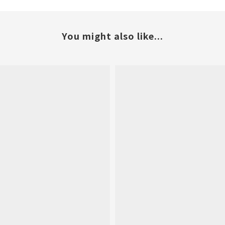
You might also like...