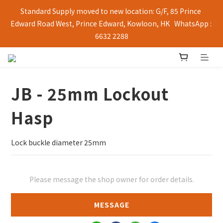
Standard Supply moved to new location: G/F, 85 Prince 
Edward Road West, Prince Edward, Kowloon, HK   WhatsApp : 
6632 2288
JB - 25mm Lockout
Hasp
Lock buckle diameter 25mm
Please message the shop owner for order details.
MESSAGE