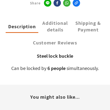
Share
Additional
Shipping &
Description
details
Payment
Customer Reviews
Steel lock buckle
Can be locked by
6 people
simultaneously.
You might also like...