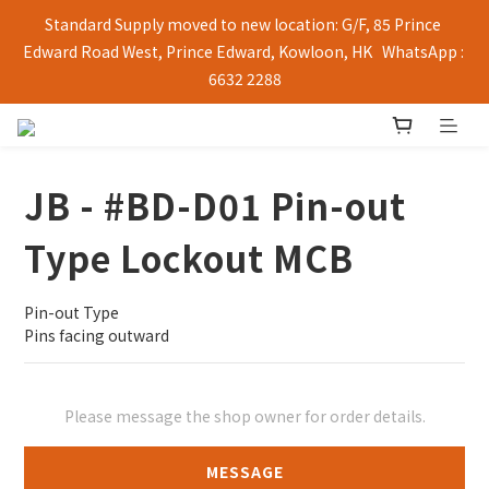
Standard Supply moved to new location: G/F, 85 Prince 
Edward Road West, Prince Edward, Kowloon, HK   WhatsApp : 
6632 2288
JB - #BD-D01 Pin-out
Type Lockout MCB
Pin-out Type
Pins facing outward
Please message the shop owner for order details.
MESSAGE