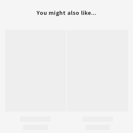
You might also like...