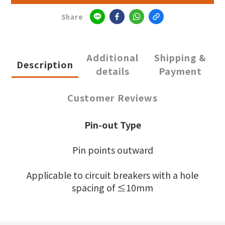
Share
Additional
Shipping &
Description
details
Payment
Customer Reviews
Pin-out Type
Pin points outward
Applicable to circuit breakers with a hole
spacing of ≤10mm