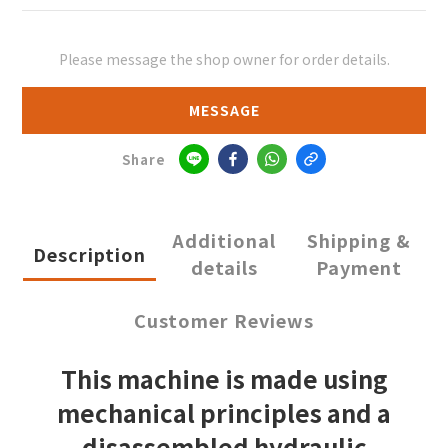
Please message the shop owner for order details.
MESSAGE
Share
Additional
Shipping &
Description
details
Payment
Customer Reviews
This machine is made using
mechanical principles and a
disassembled hydraulic