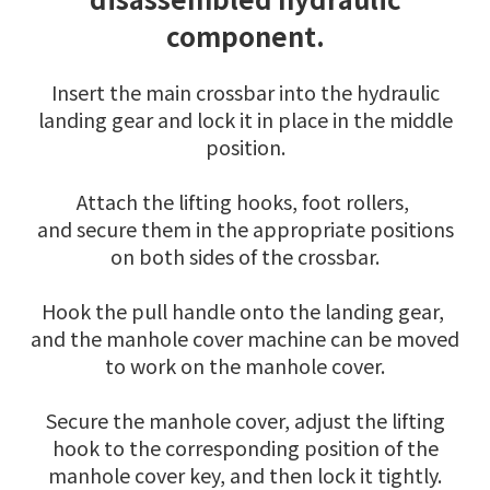
component.
Insert the main crossbar into the hydraulic
landing gear and lock it in place in the middle
position.
Attach the lifting hooks, foot rollers,
and secure them in the appropriate positions
on both sides of the crossbar.
Hook the pull handle onto the landing gear,
and the manhole cover machine can be moved
to work on the manhole cover.
Secure the manhole cover, adjust the lifting
hook to the corresponding position of the
manhole cover key, and then lock it tightly.