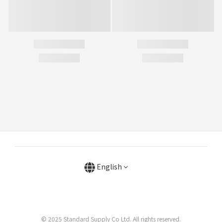
English
© 2025 Standard Supply Co Ltd. All rights reserved.