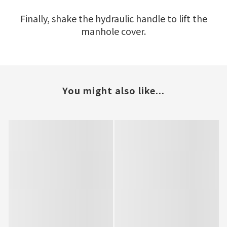
Finally, shake the hydraulic handle to lift the
manhole cover.
You might also like...