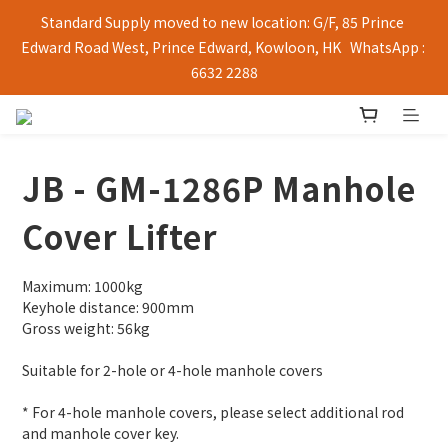
Standard Supply moved to new location: G/F, 85 Prince 
Edward Road West, Prince Edward, Kowloon, HK   WhatsApp : 
6632 2288
JB - GM-1286P Manhole
Cover Lifter
Maximum: 1000kg
Keyhole distance: 900mm
Gross weight: 56kg
Suitable for 2-hole or 4-hole manhole covers
* For 4-hole manhole covers, please select additional rod 
and manhole cover key.