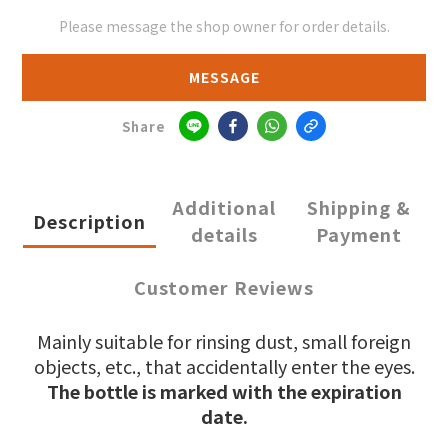
Please message the shop owner for order details.
MESSAGE
Share
Additional
Shipping &
Description
details
Payment
Customer Reviews
Mainly suitable for rinsing dust, small foreign
objects, etc., that accidentally enter the eyes.
The bottle is marked with the expiration
date.