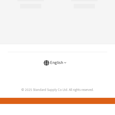
English
© 2025 Standard Supply Co Ltd. All rights reserved.