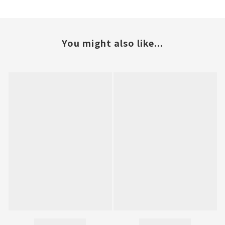
You might also like...