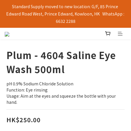
Standard Supply moved to new location: G/F, 85 Prince 
Edward Road West, Prince Edward, Kowloon, HK   WhatsApp : 
6632 2288
Plum - 4604 Saline Eye
Wash 500ml
pH 0.9% Sodium Chloride Solution
Function: Eye rinsing
Usage: Aim at the eyes and squeeze the bottle with your 
hand.
HK$250.00