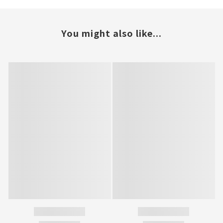
You might also like...