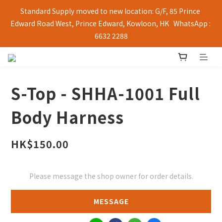
Standard Supply moved to new location: G/F, 85 Prince 
Edward Road West, Prince Edward, Kowloon, HK   WhatsApp : 
6632 2288
S-Top - SHHA-1001 Full
Body Harness
HK$150.00
Please message the shop owner for order details.
MESSAGE