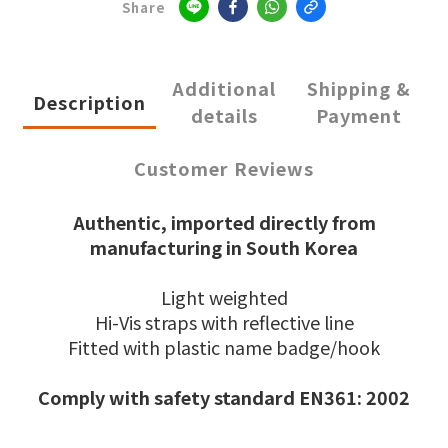
Share
Additional
Shipping &
Description
details
Payment
Customer Reviews
Authentic, imported directly from
manufacturing in South Korea
Light weighted
Hi-Vis straps with reflective line
Fitted with plastic name badge/hook
Comply with safety standard EN361: 2002