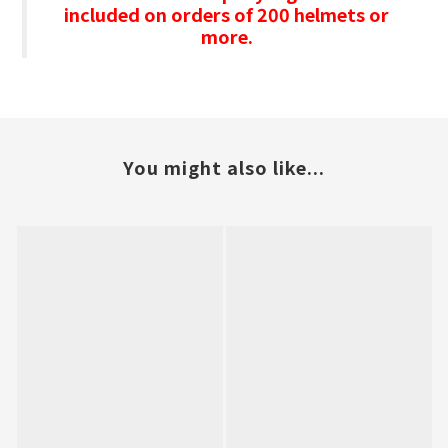
included on orders of 200 helmets or
more.
You might also like...