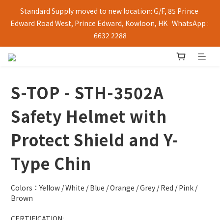
Standard Supply moved to new location: G/F, 85 Prince 
Edward Road West, Prince Edward, Kowloon, HK   WhatsApp : 
6632 2288
S-TOP - STH-3502A
Safety Helmet with
Protect Shield and Y-
Type Chin
Colors：Yellow / White / Blue / Orange / Grey / Red / Pink / 
Brown
CERTIFICATION: 