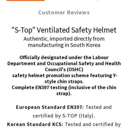
Customer Reviews
"S-Top" Ventilated Safety Helmet
Authentic, imported directly from
manufacturing in South Korea
Officially designated under the Labour
Department and Occupational Safety and Health
Council's
(OSHC)
safety helmet promotion scheme featuring Y-
style chin straps.
Complete EN397 testing (inclusive of the chin
strap).
European Standard EN397:
Tested and
certified by S-TOP (Italy).
Korean Standard KCS:
Tested and certified by