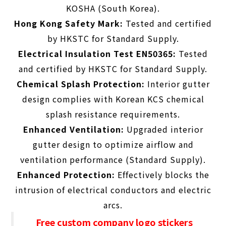
KOSHA (South Korea).
Hong Kong Safety Mark:
Tested and certified
by HKSTC for Standard Supply.
Electrical Insulation Test EN50365:
Tested
and certified by HKSTC for
Standard Supply
.
Chemical Splash Protection:
Interior gutter
design complies with Korean KCS chemical
splash resistance requirements.
Enhanced Ventilation:
Upgraded interior
gutter design to optimize airflow and
ventilation performance (
Standard Supply
).
Enhanced Protection:
Effectively blocks the
intrusion of electrical conductors and electric
arcs.
Free custom company logo stickers