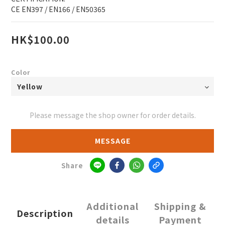
CE EN397 / EN166 / EN50365
HK$100.00
Color
Please message the shop owner for order details.
MESSAGE
Share
Additional
Shipping &
Description
details
Payment