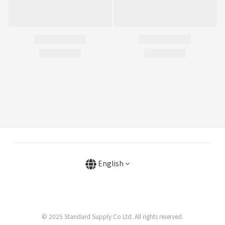
English
© 2025 Standard Supply Co Ltd. All rights reserved.