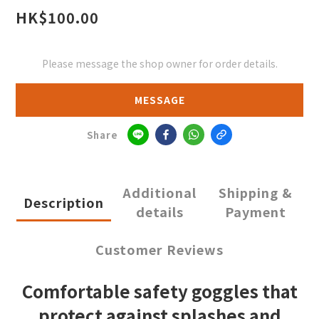
HK$100.00
Please message the shop owner for order details.
MESSAGE
Share
Additional
Shipping &
Description
details
Payment
Customer Reviews
Comfortable safety goggles that
protect against splashes and