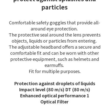
particles
Comfortable safety goggles that provide all-
around eye protection.
The protective seal around the lens prevents
objects, liquids or particles from entering.
The adjustable headband offers a secure and
comfortable fit and can be worn with other
protective equipment, such as helmets and
earmuffs.
Fit for multiple purposes.
Protection against droplets of liquids
Impact level (80 m/s) DT (80 m/s)
Enhanced optical performance 1
Optical Filter