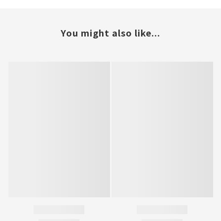
You might also like...