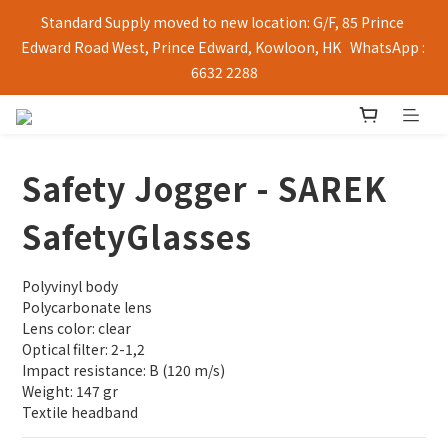
Standard Supply moved to new location: G/F, 85 Prince 
Edward Road West, Prince Edward, Kowloon, HK   WhatsApp : 
6632 2288
Safety Jogger - SAREK
SafetyGlasses
Polyvinyl body
Polycarbonate lens
Lens color: clear
Optical filter: 2-1,2
Impact resistance: B (120 m/s)
Weight: 147 gr
Textile headband