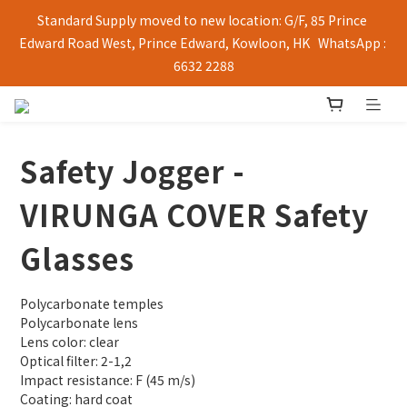
Standard Supply moved to new location: G/F, 85 Prince 
Edward Road West, Prince Edward, Kowloon, HK   WhatsApp : 
6632 2288
Safety Jogger -
VIRUNGA COVER Safety
Glasses
Polycarbonate temples
Polycarbonate lens
Lens color: clear
Optical filter: 2-1,2
Impact resistance: F (45 m/s)
Coating: hard coat