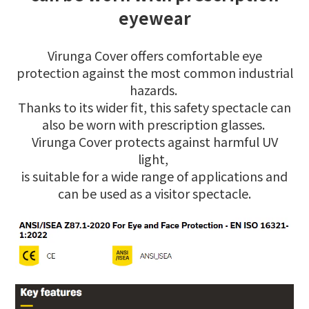
eyewear
Virunga Cover offers comfortable eye
protection against the most common industrial
hazards.
Thanks to its wider fit, this safety spectacle can
also be worn with prescription glasses.
Virunga Cover protects against harmful UV
light,
is suitable for a wide range of applications and
can be used as a visitor spectacle.