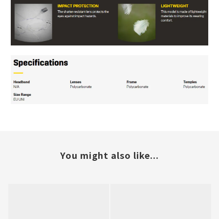
You might also like...