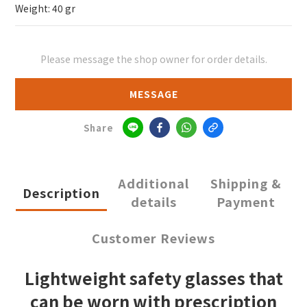
Weight: 40 gr
Please message the shop owner for order details.
MESSAGE
Share
Additional
Shipping &
Description
details
Payment
Customer Reviews
Lightweight safety glasses that
can be worn with prescription