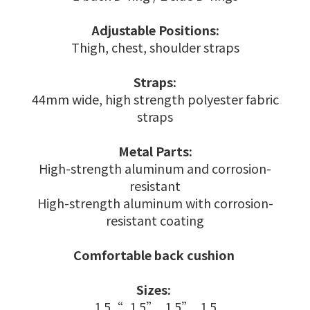
Adjustable Positions:
Thigh, chest, shoulder straps
Straps:
44mm wide, high strength polyester fabric
straps
Metal Parts:
High-strength aluminum and corrosion-
resistant
High-strength aluminum with corrosion-
resistant coating
Comfortable back cushion
Sizes:
1.5“, 1.5”, 1.5”, 1.5