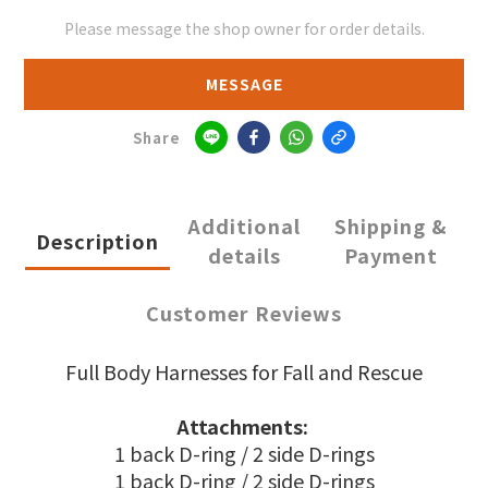
Please message the shop owner for order details.
MESSAGE
Share
Additional
Shipping &
Description
details
Payment
Customer Reviews
Full Body Harnesses for Fall and Rescue
Attachments:
1 back D-ring / 2 side D-rings
1 back D-ring / 2 side D-rings