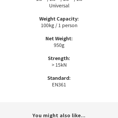
Universal
Weight Capacity:
100kg / 1 person
Net Weight:
950g
Strength:
> 15kN
Standard:
EN361
You might also like...