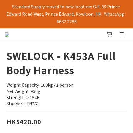
Standard Supply moved to new location: G/F, 85 Prince 
Edward Road West, Prince Edward, Kowloon, HK   WhatsApp : 
6632 2288
SWELOCK - K453A Full
Body Harness
Weight Capacity: 100kg / 1 person 
Net Weight: 950g 
Strength: > 15kN 
Standard: EN361
HK$420.00